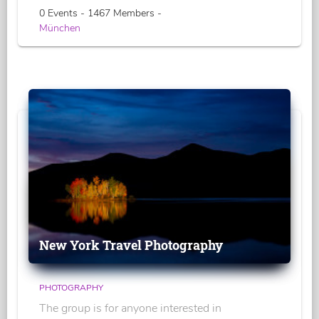
0 Events - 1467 Members -
München
New York Travel Photography
PHOTOGRAPHY
The group is for anyone interested in