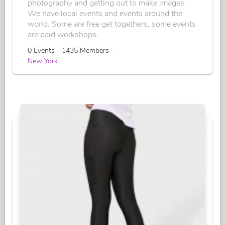
photography and getting out to make images.
We have local events and events around the
world. Some are free get togethers, some events
are paid workshops.
0 Events - 1435 Members -
New York