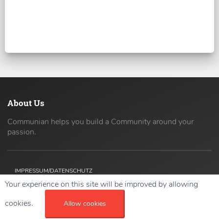
About Us
Communian helps you build a Community around your
passion.
IMPRESSUM/DATENSCHUTZ
Your experience on this site will be improved by allowing
Copyright ©
2026 42coders All Rights Reserved.
cookies.
Allow cookies