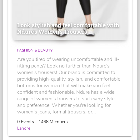
Look stylish and feel comfortable with
Ndure's Women’s Trousers
FASHION & BEAUTY
Are you tired of wearing uncomfortable and ill-
fitting pants? Look no further than Ndure's
women's trousers! Our brand is committed to
providing high-quality, stylish, and comfortable
bottoms for women that will make you feel
confident and fashionable. Ndure has a wide
range of women's trousers to suit every style
and preference. Whether you're looking for
women’s jeans, formal trousers, or...
0 Events - 1468 Members -
Lahore