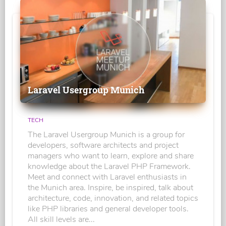
Laravel Usergroup Munich
TECH
The Laravel Usergroup Munich is a group for
developers, software architects and project
managers who want to learn, explore and share
knowledge about the Laravel PHP Framework.
Meet and connect with Laravel enthusiasts in
the Munich area. Inspire, be inspired, talk about
architecture, code, innovation, and related topics
like PHP libraries and general developer tools.
All skill levels are...