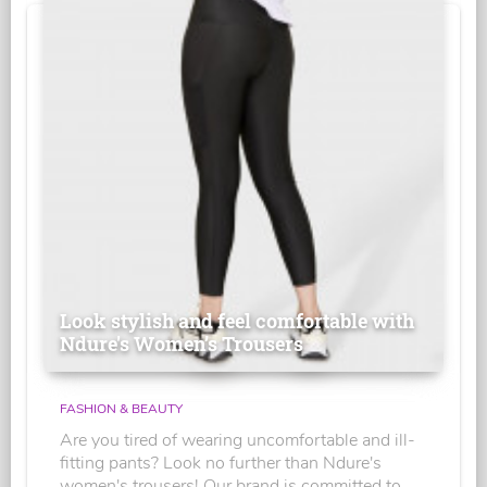
Look stylish and feel comfortable with
Ndure's Women’s Trousers
FASHION & BEAUTY
Are you tired of wearing uncomfortable and ill-
fitting pants? Look no further than Ndure's
women's trousers! Our brand is committed to