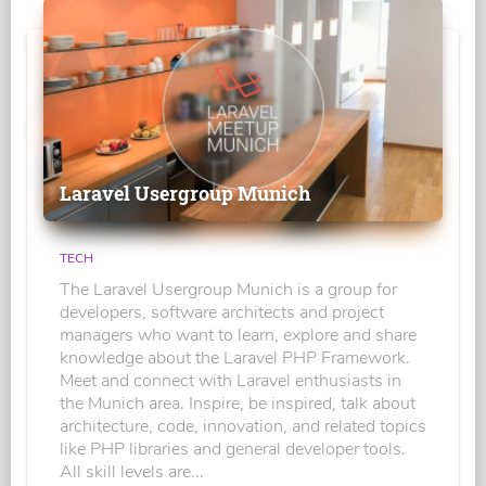
Laravel Usergroup Munich
TECH
The Laravel Usergroup Munich is a group for
developers, software architects and project
managers who want to learn, explore and share
knowledge about the Laravel PHP Framework.
Meet and connect with Laravel enthusiasts in
the Munich area. Inspire, be inspired, talk about
architecture, code, innovation, and related topics
like PHP libraries and general developer tools.
All skill levels are...