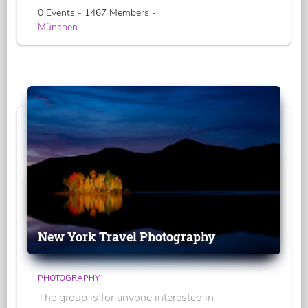
0 Events - 1467 Members -
München
New York Travel Photography
PHOTOGRAPHY
The group is for anyone interested in