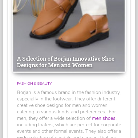
A Selection of Borjan Innovative Shoe
Designs for Men and Women
FASHION & BEAUTY
Borjan is a famous brand in the fashion industry,
especially in the footwear. They offer different
creative shoe designs for men and women
catering to various kinds and preferences. For
men, they offer a wide selection of
men shoes
,
including loafers, which are perfect for corporate
events and other formal events. They also offer a
wide selection of sandals and slippers that are