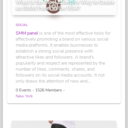
What is the Most Effective Way to Create
an SMM Panel in the USA?
SOCIAL
SMM panel
is one of the most effective tools for
effectively promoting a brand on various social
media platforms. It enables businesses to
establish a strong social presence with
attractive likes and followers. A brand's
popularity and respect are represented by the
number of likes, comments, shares, and
followers on its social media accounts. It not
only draws the attention of new and...
0 Events - 1526 Members -
New York