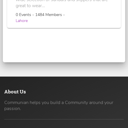
great to wear...
0 Events - 1484 Members -
Lahore
About Us
Communian helps you build a Community around your
passion.