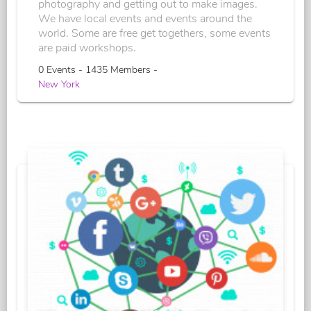
photography and getting out to make images.
We have local events and events around the
world. Some are free get togethers, some events
are paid workshops.
0 Events - 1435 Members -
New York