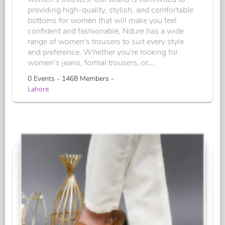
providing high-quality, stylish, and comfortable
bottoms for women that will make you feel
confident and fashionable. Ndure has a wide
range of women's trousers to suit every style
and preference. Whether you're looking for
women’s jeans, formal trousers, or...
0 Events - 1468 Members -
Lahore